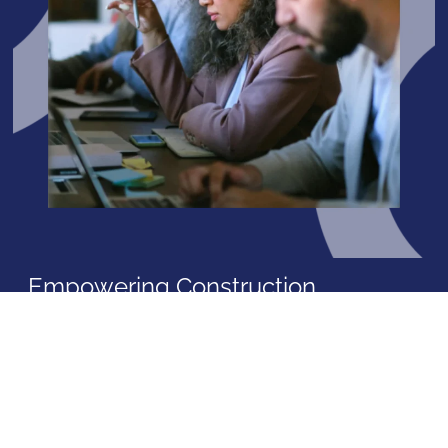
Empowering Construction
Excellence with
Garuh
International Consultancy and
Training
At Garuh International Consultancy and Training, we are
more than just advisors; we are your partners in
progress. Our mission is to elevate the construction