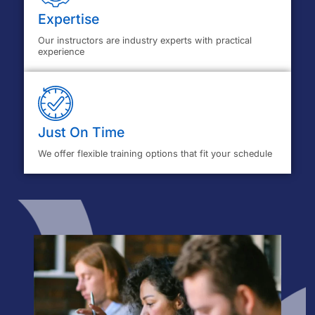
Expertise
Our instructors are industry experts with practical
experience
Just On Time
We offer flexible training options that fit your schedule