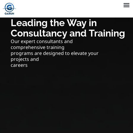
Skip
to
Company 
QHSE 
content
Leading the Way in
Consultancy and Training
Our expert consultants and
comprehensive training
programs are designed to elevate your
projects and
careers