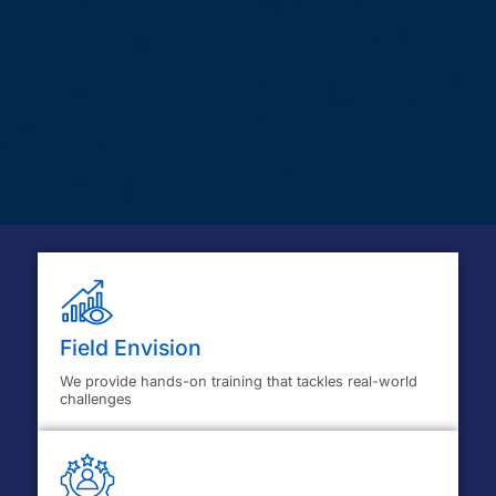
Field Envision
We provide hands-on training that tackles real-world
challenges